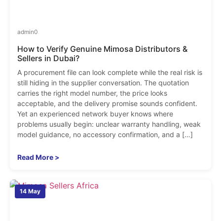
admin
0
How to Verify Genuine Mimosa Distributors &
Sellers in Dubai?
A procurement file can look complete while the real risk is
still hiding in the supplier conversation. The quotation
carries the right model number, the price looks
acceptable, and the delivery promise sounds confident.
Yet an experienced network buyer knows where
problems usually begin: unclear warranty handling, weak
model guidance, no accessory confirmation, and a […]
Read More >
14 May