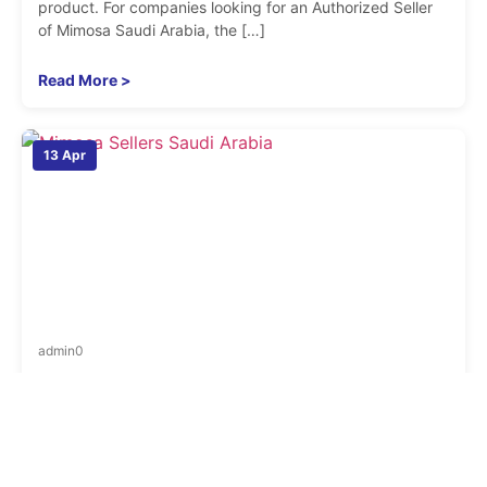
product. For companies looking for an Authorized Seller
of Mimosa Saudi Arabia, the […]
Read More >
13 Apr
admin
0
Where Can You Find Trusted Mimosa Sellers in
Saudi Arabia for Bulk Orders
When businesses need wireless equipment in larger
quantities, the search is no longer just about finding a
product page. It becomes about finding a supplier that