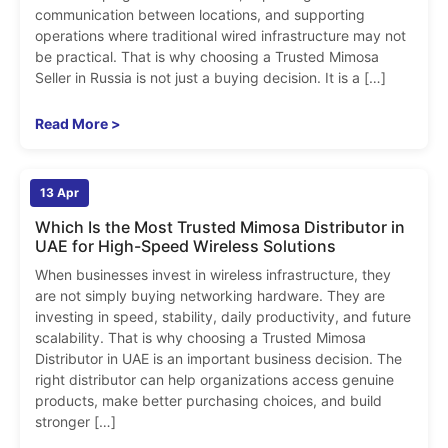
communication between locations, and supporting
operations where traditional wired infrastructure may not
be practical. That is why choosing a Trusted Mimosa
Seller in Russia is not just a buying decision. It is a […]
Read More >
admin
13 Apr
0
Which Is the Most Trusted Mimosa Distributor in
UAE for High-Speed Wireless Solutions
When businesses invest in wireless infrastructure, they
are not simply buying networking hardware. They are
investing in speed, stability, daily productivity, and future
scalability. That is why choosing a Trusted Mimosa
Distributor in UAE is an important business decision. The
right distributor can help organizations access genuine
products, make better purchasing choices, and build
stronger […]