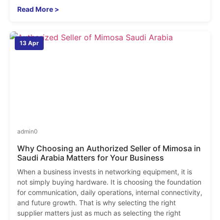
Read More >
13 Apr
admin
0
Why Choosing an Authorized Seller of Mimosa in
Saudi Arabia Matters for Your Business
When a business invests in networking equipment, it is
not simply buying hardware. It is choosing the foundation
for communication, daily operations, internal connectivity,
and future growth. That is why selecting the right
supplier matters just as much as selecting the right