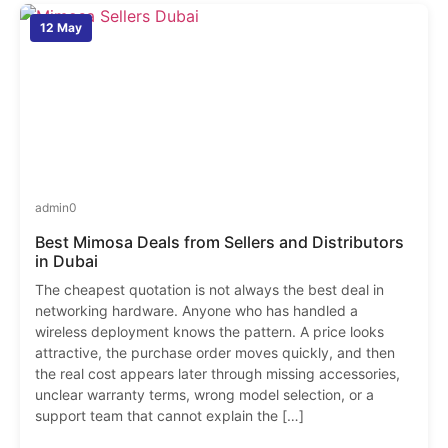
12 May
admin
0
Best Mimosa Deals from Sellers and Distributors
in Dubai
The cheapest quotation is not always the best deal in
networking hardware. Anyone who has handled a
wireless deployment knows the pattern. A price looks
attractive, the purchase order moves quickly, and then
the real cost appears later through missing accessories,
unclear warranty terms, wrong model selection, or a
support team that cannot explain the […]