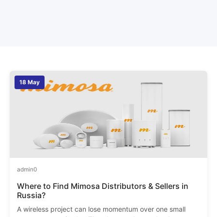
18 May
admin
0
Where to Find Mimosa Distributors & Sellers in
Russia?
A wireless project can lose momentum over one small