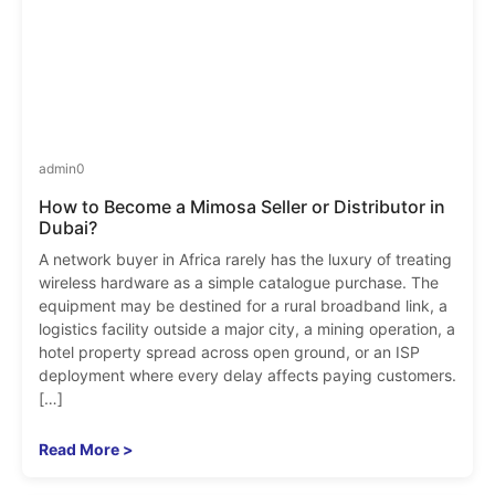
admin
0
How to Become a Mimosa Seller or Distributor in
Dubai?
A network buyer in Africa rarely has the luxury of treating
wireless hardware as a simple catalogue purchase. The
equipment may be destined for a rural broadband link, a
logistics facility outside a major city, a mining operation, a
hotel property spread across open ground, or an ISP
deployment where every delay affects paying customers.
[…]
Read More >