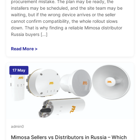
procurement mistake. The plan may be ready, the
installers may be scheduled, and the site team may be
waiting, but if the wrong device arrives or the seller
cannot confirm compatibility, the whole rollout slows
down. That is why finding a reliable Mimosa distributor
Russia buyers […]
Read More >
17 May
admin
0
Mimosa Sellers vs Distributors in Russia – Which