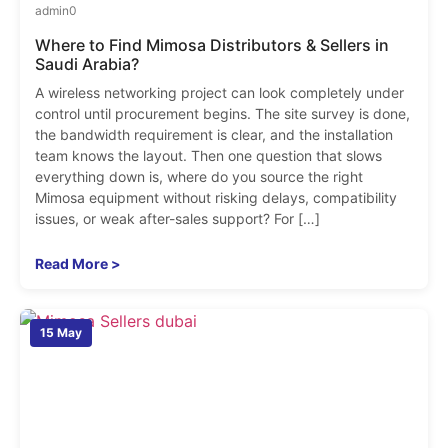
admin
0
Where to Find Mimosa Distributors & Sellers in
Saudi Arabia?
A wireless networking project can look completely under
control until procurement begins. The site survey is done,
the bandwidth requirement is clear, and the installation
team knows the layout. Then one question that slows
everything down is, where do you source the right
Mimosa equipment without risking delays, compatibility
issues, or weak after-sales support? For […]
Read More >
15 May