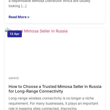
a dependable Mimosa Distributor Africa are usually
looking […]
Read More >
13 Apr
admin
0
How to Choose a Trusted Mimosa Seller in Russia
for Long-Range Connectivity
Long-range wireless connectivity is no longer a niche
requirement. For many businesses, it plays an important
role in keeping sites connected, improving