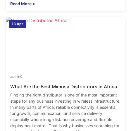
Read More >
13 Apr
admin
0
What Are the Best Mimosa Distributors in Africa
Finding the right distributor is one of the most important
steps for any business investing in wireless infrastructure.
In many parts of Africa, reliable connectivity is essential
for growth, communication, and service delivery,
especially where long-distance coverage and flexible
deployment matter. That is why businesses searching for