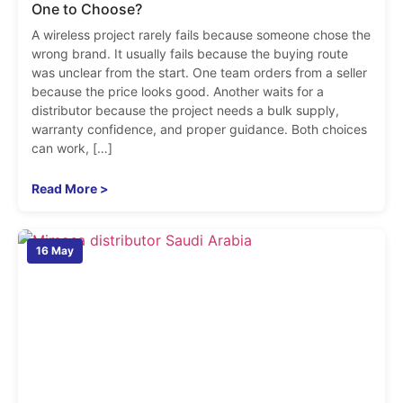
One to Choose?
A wireless project rarely fails because someone chose the
wrong brand. It usually fails because the buying route
was unclear from the start. One team orders from a seller
because the price looks good. Another waits for a
distributor because the project needs a bulk supply,
warranty confidence, and proper guidance. Both choices
can work, […]
Read More >
16 May