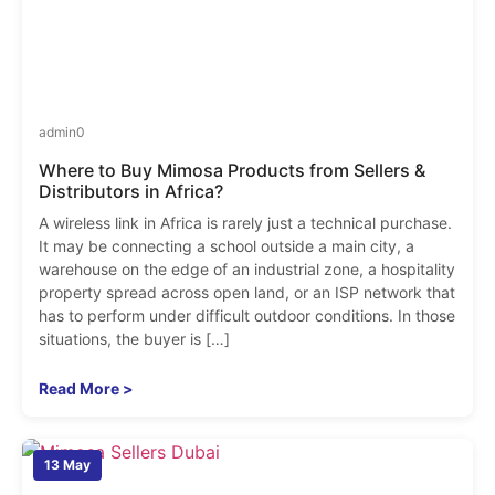
admin
0
Where to Buy Mimosa Products from Sellers &
Distributors in Africa?
A wireless link in Africa is rarely just a technical purchase.
It may be connecting a school outside a main city, a
warehouse on the edge of an industrial zone, a hospitality
property spread across open land, or an ISP network that
has to perform under difficult outdoor conditions. In those
situations, the buyer is […]
Read More >
13 May