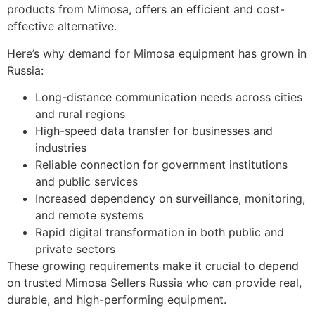
products from Mimosa, offers an efficient and cost-
effective alternative.
Here’s why demand for Mimosa equipment has grown in
Russia:
Long-distance communication needs across cities
and rural regions
High-speed data transfer for businesses and
industries
Reliable connection for government institutions
and public services
Increased dependency on surveillance, monitoring,
and remote systems
Rapid digital transformation in both public and
private sectors
These growing requirements make it crucial to depend
on trusted Mimosa Sellers Russia who can provide real,
durable, and high-performing equipment.