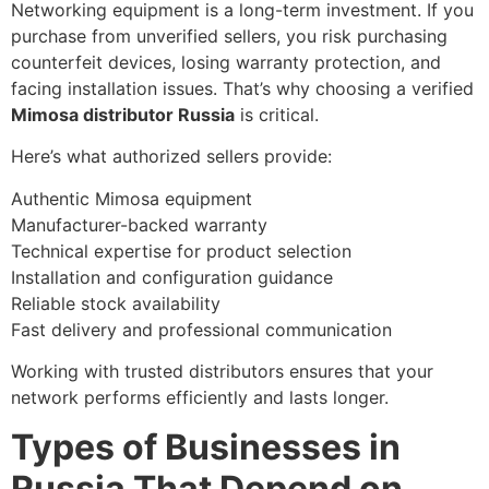
Networking equipment is a long-term investment. If you
purchase from unverified sellers, you risk purchasing
counterfeit devices, losing warranty protection, and
facing installation issues. That’s why choosing a verified
Mimosa distributor Russia
is critical.
Here’s what authorized sellers provide:
Authentic Mimosa equipment
Manufacturer-backed warranty
Technical expertise for product selection
Installation and configuration guidance
Reliable stock availability
Fast delivery and professional communication
Working with trusted distributors ensures that your
network performs efficiently and lasts longer.
Types of Businesses in
Russia That Depend on