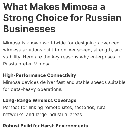
What Makes Mimosa a
Strong Choice for Russian
Businesses
Mimosa is known worldwide for designing advanced
wireless solutions built to deliver speed, strength, and
stability. Here are the key reasons why enterprises in
Russia prefer Mimosa:
High-Performance Connectivity
Mimosa devices deliver fast and stable speeds suitable
for data-heavy operations.
Long-Range Wireless Coverage
Perfect for linking remote sites, factories, rural
networks, and large industrial areas.
Robust Build for Harsh Environments