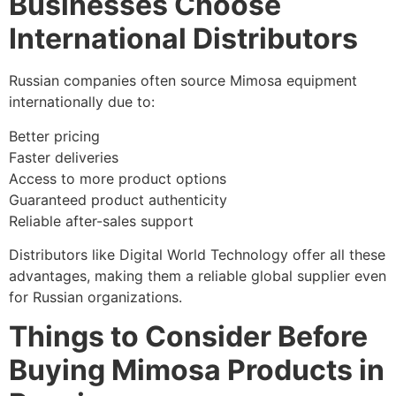
Businesses Choose
International Distributors
Russian companies often source Mimosa equipment
internationally due to:
Better pricing
Faster deliveries
Access to more product options
Guaranteed product authenticity
Reliable after-sales support
Distributors like Digital World Technology offer all these
advantages, making them a reliable global supplier even
for Russian organizations.
Things to Consider Before
Buying Mimosa Products in