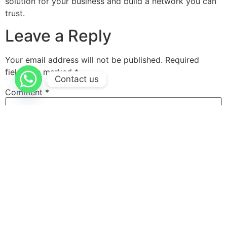
solution for your business and build a network you can
trust.
Leave a Reply
Your email address will not be published.
Required
fields are marked
*
Contact us
Comment
*
Name
*