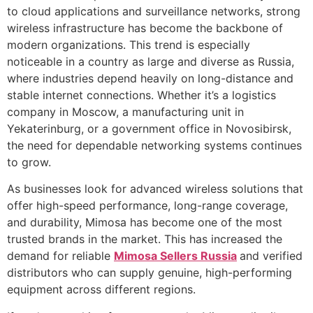
to cloud applications and surveillance networks, strong
wireless infrastructure has become the backbone of
modern organizations. This trend is especially
noticeable in a country as large and diverse as Russia,
where industries depend heavily on long-distance and
stable internet connections. Whether it’s a logistics
company in Moscow, a manufacturing unit in
Yekaterinburg, or a government office in Novosibirsk,
the need for dependable networking systems continues
to grow.
As businesses look for advanced wireless solutions that
offer high-speed performance, long-range coverage,
and durability, Mimosa has become one of the most
trusted brands in the market. This has increased the
demand for reliable
Mimosa Sellers Russia
and verified
distributors who can supply genuine, high-performing
equipment across different regions.