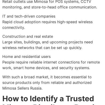
Retail outlets use Mimosa for POS systems, CCTV
monitoring, and store-to-head office communication.
IT and tech-driven companies
Rapid cloud adoption requires high-speed wireless
connectivity.
Construction and real estate
Large sites, buildings, and upcoming projects need
wireless networks that can be set up quickly.
Home and residential users
People require reliable internet connections for remote
work, smart home devices, and security systems.
With such a broad market, it becomes essential to
source products only from reliable and authorized
Mimosa Sellers Russia.
How to Identify a Trusted