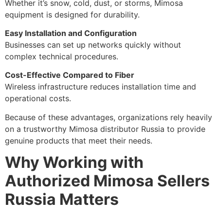
Whether it’s snow, cold, dust, or storms, Mimosa
equipment is designed for durability.
Easy Installation and Configuration
Businesses can set up networks quickly without
complex technical procedures.
Cost-Effective Compared to Fiber
Wireless infrastructure reduces installation time and
operational costs.
Because of these advantages, organizations rely heavily
on a trustworthy Mimosa distributor Russia to provide
genuine products that meet their needs.
Why Working with
Authorized Mimosa Sellers
Russia Matters