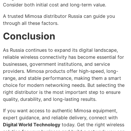
Consider both initial cost and long-term value.
A trusted Mimosa distributor Russia can guide you
through all these factors.
Conclusion
As Russia continues to expand its digital landscape,
reliable wireless connectivity has become essential for
businesses, government institutions, and service
providers. Mimosa products offer high-speed, long-
range, and stable performance, making them a smart
choice for modern networking needs. But selecting the
right distributor is the most important step to ensure
quality, durability, and long-lasting results.
If you want access to authentic Mimosa equipment,
expert guidance, and reliable delivery, connect with
Digital World Technology
today. Get the right wireless