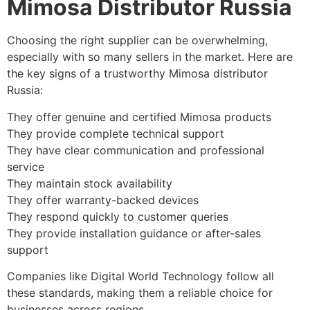
Mimosa Distributor Russia
Choosing the right supplier can be overwhelming,
especially with so many sellers in the market. Here are
the key signs of a trustworthy Mimosa distributor
Russia:
They offer genuine and certified Mimosa products
They provide complete technical support
They have clear communication and professional
service
They maintain stock availability
They offer warranty-backed devices
They respond quickly to customer queries
They provide installation guidance or after-sales
support
Companies like Digital World Technology follow all
these standards, making them a reliable choice for
businesses across regions.