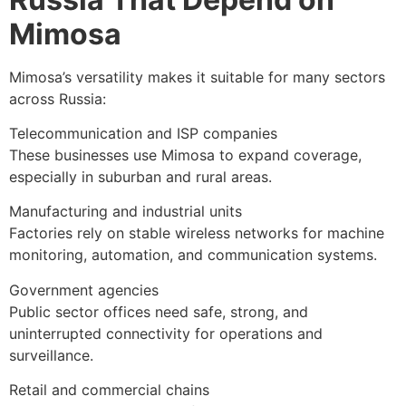
Mimosa
Mimosa’s versatility makes it suitable for many sectors
across Russia:
Telecommunication and ISP companies
These businesses use Mimosa to expand coverage,
especially in suburban and rural areas.
Manufacturing and industrial units
Factories rely on stable wireless networks for machine
monitoring, automation, and communication systems.
Government agencies
Public sector offices need safe, strong, and
uninterrupted connectivity for operations and
surveillance.
Retail and commercial chains