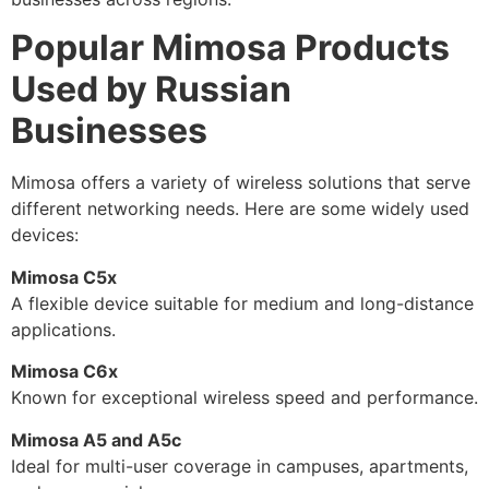
Popular Mimosa Products
Used by Russian
Businesses
Mimosa offers a variety of wireless solutions that serve
different networking needs. Here are some widely used
devices:
Mimosa C5x
A flexible device suitable for medium and long-distance
applications.
Mimosa C6x
Known for exceptional wireless speed and performance.
Mimosa A5 and A5c
Ideal for multi-user coverage in campuses, apartments,