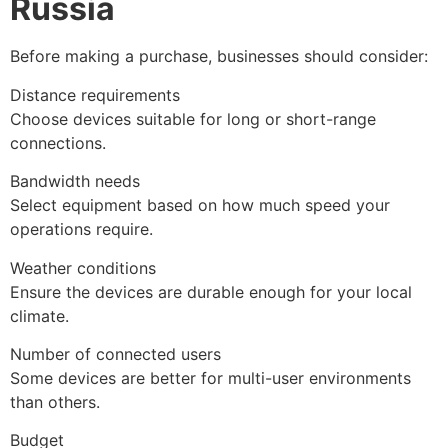
Russia
Before making a purchase, businesses should consider:
Distance requirements
Choose devices suitable for long or short-range
connections.
Bandwidth needs
Select equipment based on how much speed your
operations require.
Weather conditions
Ensure the devices are durable enough for your local
climate.
Number of connected users
Some devices are better for multi-user environments
than others.
Budget