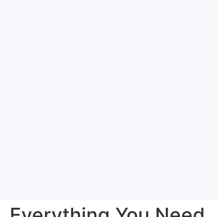
Everything You Need