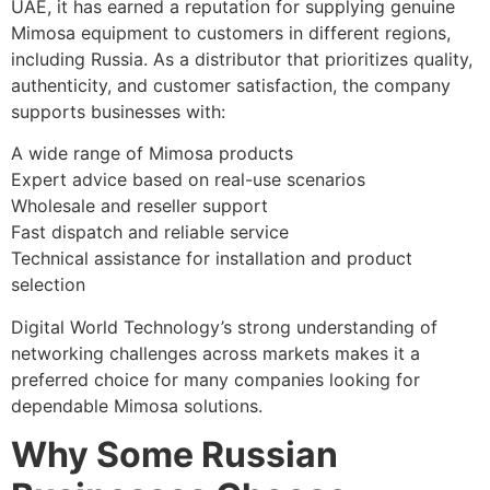
UAE, it has earned a reputation for supplying genuine
Mimosa equipment to customers in different regions,
including Russia. As a distributor that prioritizes quality,
authenticity, and customer satisfaction, the company
supports businesses with:
A wide range of Mimosa products
Expert advice based on real-use scenarios
Wholesale and reseller support
Fast dispatch and reliable service
Technical assistance for installation and product
selection
Digital World Technology’s strong understanding of
networking challenges across markets makes it a
preferred choice for many companies looking for
dependable Mimosa solutions.
Why Some Russian