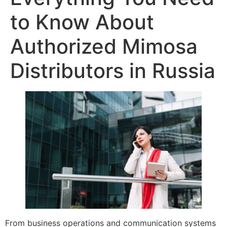
to Know About
Authorized Mimosa
Distributors in Russia
From business operations and communication systems