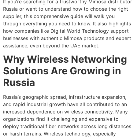
If you’re searching for a trustworthy Mimosa distributor
Russia or want to understand how to choose the right
supplier, this comprehensive guide will walk you
through everything you need to know. It also highlights
how companies like Digital World Technology support
businesses with authentic Mimosa products and expert
assistance, even beyond the UAE market.
Why Wireless Networking
Solutions Are Growing in
Russia
Russia’s geographic spread, infrastructure expansion,
and rapid industrial growth have all contributed to an
increased dependence on wireless connectivity. Many
organizations find it challenging and expensive to
deploy traditional fiber networks across long distances
or harsh terrains. Wireless technology, especially