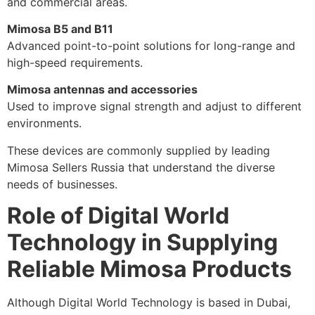
and commercial areas.
Mimosa B5 and B11
Advanced point-to-point solutions for long-range and
high-speed requirements.
Mimosa antennas and accessories
Used to improve signal strength and adjust to different
environments.
These devices are commonly supplied by leading
Mimosa Sellers Russia that understand the diverse
needs of businesses.
Role of Digital World
Technology in Supplying
Reliable Mimosa Products
Although Digital World Technology is based in Dubai,