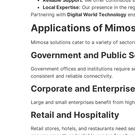
Local Expertise:
Our presence in the reg
Partnering with
Digital World Technology
ens
Applications of Mimos
Mimosa solutions cater to a variety of secto
Government and Public S
Government offices and institutions require 
consistent and reliable connectivity.
Corporate and Enterpris
Large and small enterprises benefit from high
Retail and Hospitality
Retail stores, hotels, and restaurants need 