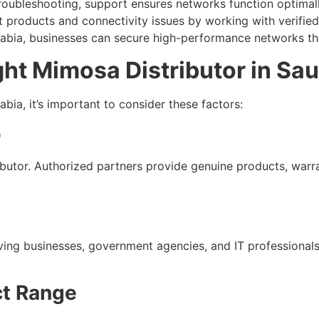
troubleshooting, support ensures networks function optimall
 products and connectivity issues by working with verified 
abia, businesses can secure high-performance networks that
ght Mimosa Distributor in Sau
bia, it’s important to consider these factors:
p
ibutor. Authorized partners provide genuine products, warr
serving businesses, government agencies, and IT profession
ct Range