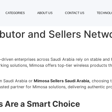
CATEGORIES
ABOUT US
CONTACT US
TECHNOL
butor and Sellers Netwo
-driven enterprises across Saudi Arabia rely on stable and 
ing solutions, Mimosa offers top-tier wireless products tha
in Saudi Arabia or
Mimosa Sellers Saudi Arabia,
choosing th
usted partner for Mimosa solutions, delivering authentic p
 Are a Smart Choice