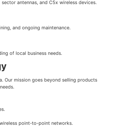
s, sector antennas, and C5x wireless devices.
raining, and ongoing maintenance.
ding of local business needs.
gy
ia. Our mission goes beyond selling products
 needs.
es.
wireless point-to-point networks.