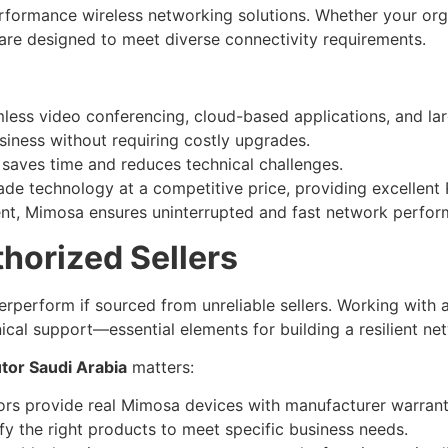
erformance wireless networking solutions. Whether your org
are designed to meet diverse connectivity requirements.
ess video conferencing, cloud-based applications, and lar
ness without requiring costly upgrades.
aves time and reduces technical challenges.
de technology at a competitive price, providing excellent 
nt, Mimosa ensures uninterrupted and fast network perform
horized Sellers
perform if sourced from unreliable sellers. Working with 
nical support—essential elements for building a resilient ne
tor Saudi Arabia
matters:
ors provide real Mimosa devices with manufacturer warrant
fy the right products to meet specific business needs.