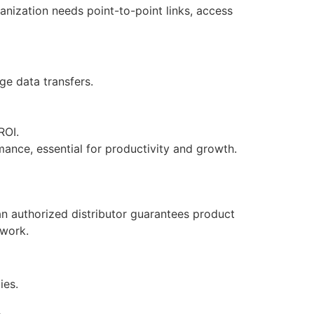
anization needs point-to-point links, access
ge data transfers.
ROI.
ance, essential for productivity and growth.
an authorized distributor guarantees product
twork.
ies.