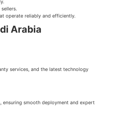
y.
sellers.
 operate reliably and efficiently.
di Arabia
anty services, and the latest technology
als, ensuring smooth deployment and expert