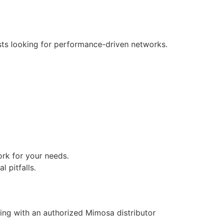
ts looking for performance-driven networks.
ork for your needs.
 pitfalls.
ing with an authorized Mimosa distributor