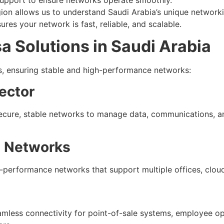
ion allows us to understand Saudi Arabia’s unique network
ures your network is fast, reliable, and scalable.
a Solutions in Saudi Arabia
rs, ensuring stable and high-performance networks:
ector
secure, stable networks to manage data, communications, a
e Networks
-performance networks that support multiple offices, cloud 
seamless connectivity for point-of-sale systems, employee 