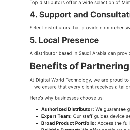
Top distributors offer a wide selection of Mi
4. Support and Consultat
Select distributors that provide comprehensiv
5. Local Presence
A distributor based in Saudi Arabia can provi
Benefits of Partnering
At Digital World Technology, we are proud to
—we ensure that every client receives a tailo
Here’s why businesses choose us:
Authorized Distributor:
We guarantee g
Expert Team:
Our staff guides device s
Broad Product Portfolio:
Access the full
Reliable Support:
We offer continuous s