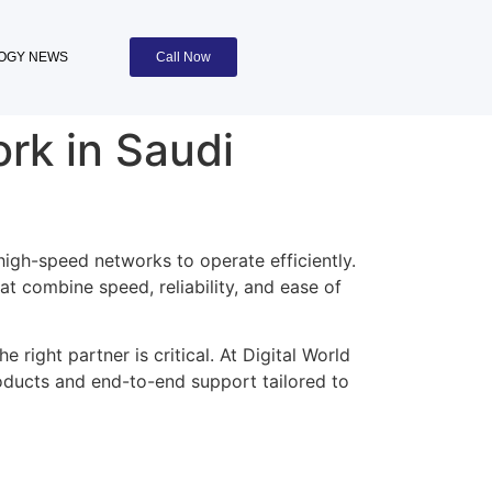
OGY NEWS
Call Now
rk in Saudi
high-speed networks to operate efficiently.
t combine speed, reliability, and ease of
e right partner is critical. At Digital World
roducts and end-to-end support tailored to