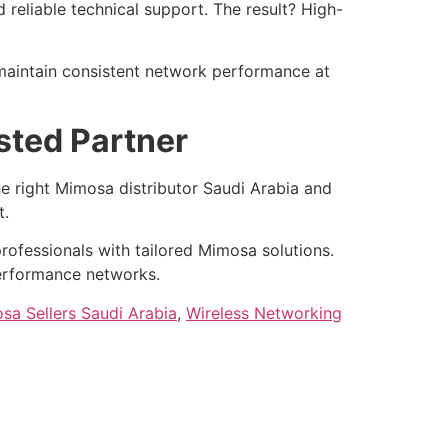
reliable technical support. The result? High-
 maintain consistent network performance at
sted Partner
e right Mimosa distributor Saudi Arabia and
t.
rofessionals with tailored Mimosa solutions.
performance networks.
sa Sellers Saudi Arabia
,
Wireless Networking