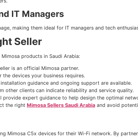
ers.
and IT Managers
ge, making them ideal for IT managers and tech enthusias
ht Seller
g Mimosa products in Saudi Arabia:
ller is an official Mimosa partner.
 the devices your business requires.
installation guidance and ongoing support are available.
other clients can indicate reliability and service quality.
ll provide expert guidance to help design the optimal netw
ct the right
Mimosa Sellers Saudi Arabia
and avoid potential
ing Mimosa C5x devices for their Wi-Fi network. By partner