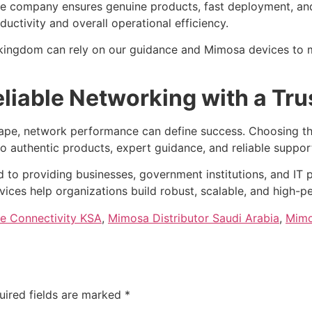
he company ensures genuine products, fast deployment, and 
ctivity and overall operational efficiency.
he kingdom can rely on our guidance and Mimosa devices to
liable Networking with a Tru
cape, network performance can define success. Choosing th
o authentic products, expert guidance, and reliable suppor
 to providing businesses, government institutions, and IT p
vices help organizations build robust, scalable, and high-
se Connectivity KSA
,
Mimosa Distributor Saudi Arabia
,
Mimo
uired fields are marked
*