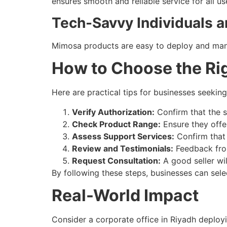
ensures smooth and reliable service for all us
Tech-Savvy Individuals 
Mimosa products are easy to deploy and mana
How to Choose the Rig
Here are practical tips for businesses seekin
Verify Authorization:
Confirm that the se
Check Product Range:
Ensure they offer
Assess Support Services:
Confirm that 
Review and Testimonials:
Feedback from 
Request Consultation:
A good seller wi
By following these steps, businesses can sele
Real-World Impact
Consider a corporate office in Riyadh deploy