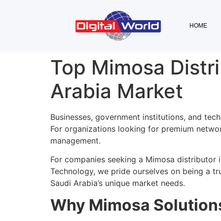
HOME
Top Mimosa Distri
Arabia Market
Businesses, government institutions, and tech
For organizations looking for premium network
management.
For companies seeking a Mimosa distributor 
Technology, we pride ourselves on being a tr
Saudi Arabia’s unique market needs.
Why Mimosa Solutions