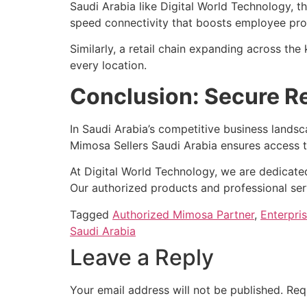
Saudi Arabia like Digital World Technology, t
speed connectivity that boosts employee produ
Similarly, a retail chain expanding across t
every location.
Conclusion: Secure Re
In Saudi Arabia’s competitive business lands
Mimosa Sellers Saudi Arabia ensures access t
At Digital World Technology, we are dedicated
Our authorized products and professional ser
Tagged
Authorized Mimosa Partner
,
Enterpri
Saudi Arabia
Leave a Reply
Your email address will not be published.
Req