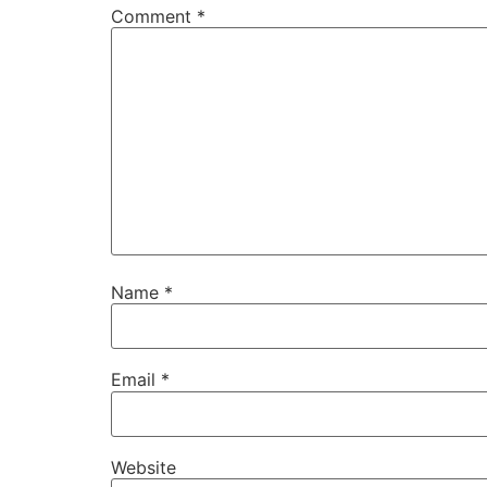
Comment
*
Name
*
Email
*
Website