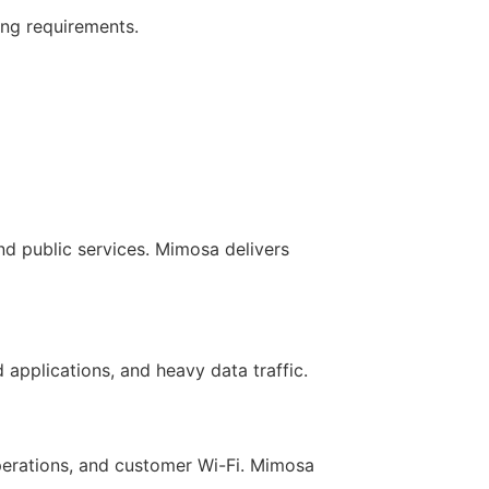
ing requirements.
nd public services. Mimosa delivers
applications, and heavy data traffic.
operations, and customer Wi-Fi. Mimosa