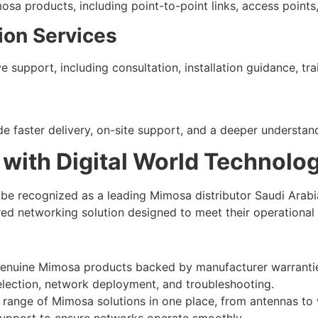
mosa products, including point-to-point links, access point
ion Services
e support, including consultation, installation guidance, t
de faster delivery, on-site support, and a deeper understan
 with Digital World Technolo
 be recognized as a leading Mimosa distributor Saudi Arab
red networking solution designed to meet their operational
enuine Mimosa products backed by manufacturer warranti
election, network deployment, and troubleshooting.
 range of Mimosa solutions in one place, from antennas to 
upport to ensure networks operate smoothly.