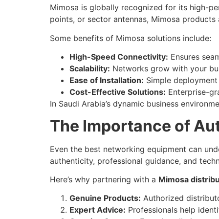
Mimosa is globally recognized for its high-p
points, or sector antennas, Mimosa products 
Some benefits of Mimosa solutions include:
High-Speed Connectivity:
Ensures seaml
Scalability:
Networks grow with your busi
Ease of Installation:
Simple deployment s
Cost-Effective Solutions:
Enterprise-gra
In Saudi Arabia’s dynamic business environme
The Importance of Aut
Even the best networking equipment can under
authenticity, professional guidance, and tech
Here’s why partnering with a
Mimosa distribu
Genuine Products:
Authorized distribut
Expert Advice:
Professionals help identi