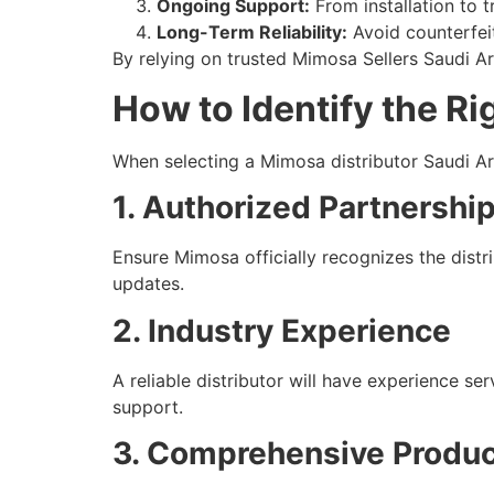
Ongoing Support:
From installation to 
Long-Term Reliability:
Avoid counterfeit
By relying on trusted Mimosa Sellers Saudi Ar
How to Identify the Ri
When selecting a Mimosa distributor Saudi Ara
1. Authorized Partnershi
Ensure Mimosa officially recognizes the distr
updates.
2. Industry Experience
A reliable distributor will have experience 
support.
3. Comprehensive Produ