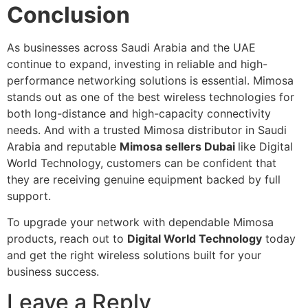
Conclusion
As businesses across Saudi Arabia and the UAE
continue to expand, investing in reliable and high-
performance networking solutions is essential. Mimosa
stands out as one of the best wireless technologies for
both long-distance and high-capacity connectivity
needs. And with a trusted Mimosa distributor in Saudi
Arabia and reputable
Mimosa sellers Dubai
like Digital
World Technology, customers can be confident that
they are receiving genuine equipment backed by full
support.
To upgrade your network with dependable Mimosa
products, reach out to
Digital World Technology
today
and get the right wireless solutions built for your
business success.
Leave a Reply