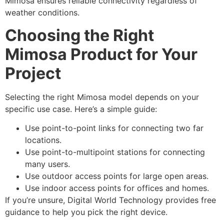
Mimosa ensures reliable connectivity regardless of
weather conditions.
Choosing the Right
Mimosa Product for Your
Project
Selecting the right Mimosa model depends on your
specific use case. Here’s a simple guide:
Use point-to-point links for connecting two far
locations.
Use point-to-multipoint stations for connecting
many users.
Use outdoor access points for large open areas.
Use indoor access points for offices and homes.
If you’re unsure, Digital World Technology provides free
guidance to help you pick the right device.