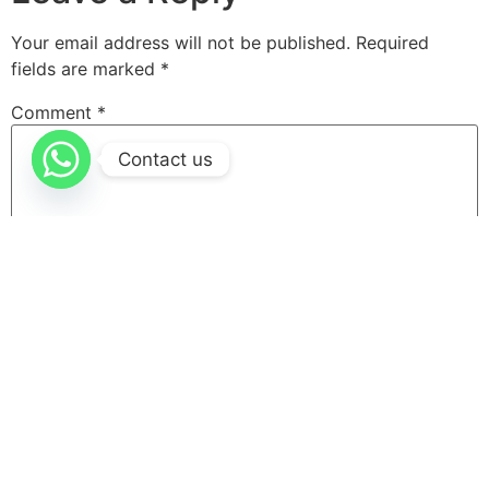
Your email address will not be published.
Required
fields are marked
*
Comment
*
Contact us
Name
*
Email
*