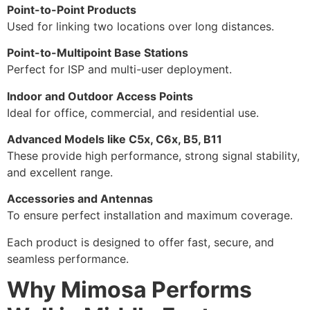
Point-to-Point Products
Used for linking two locations over long distances.
Point-to-Multipoint Base Stations
Perfect for ISP and multi-user deployment.
Indoor and Outdoor Access Points
Ideal for office, commercial, and residential use.
Advanced Models like C5x, C6x, B5, B11
These provide high performance, strong signal stability,
and excellent range.
Accessories and Antennas
To ensure perfect installation and maximum coverage.
Each product is designed to offer fast, secure, and
seamless performance.
Why Mimosa Performs