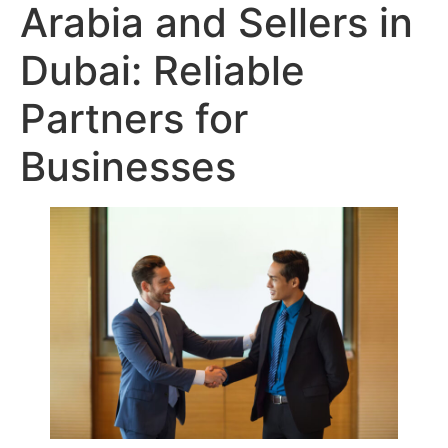
Arabia and Sellers in
Dubai: Reliable
Partners for
Businesses