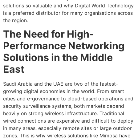
solutions so valuable and why Digital World Technology
is a preferred distributor for many organisations across
the region.
The Need for High-
Performance Networking
Solutions in the Middle
East
Saudi Arabia and the UAE are two of the fastest-
growing digital economies in the world. From smart
cities and e-governance to cloud-based operations and
security surveillance systems, both markets depend
heavily on strong wireless infrastructure. Traditional
wired connections are expensive and difficult to deploy
in many areas, especially remote sites or large outdoor
zones. This is why wireless solutions like Mimosa have