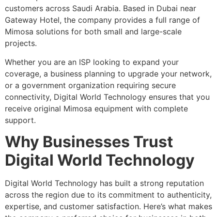
customers across Saudi Arabia. Based in Dubai near
Gateway Hotel, the company provides a full range of
Mimosa solutions for both small and large-scale
projects.
Whether you are an ISP looking to expand your
coverage, a business planning to upgrade your network,
or a government organization requiring secure
connectivity, Digital World Technology ensures that you
receive original Mimosa equipment with complete
support.
Why Businesses Trust
Digital World Technology
Digital World Technology has built a strong reputation
across the region due to its commitment to authenticity,
expertise, and customer satisfaction. Here’s what makes