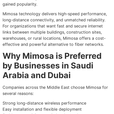
gained popularity.
Mimosa technology delivers high-speed performance,
long-distance connectivity, and unmatched reliability.
For organizations that want fast and secure internet
links between multiple buildings, construction sites,
warehouses, or rural locations, Mimosa offers a cost-
effective and powerful alternative to fiber networks.
Why Mimosa is Preferred
by Businesses in Saudi
Arabia and Dubai
Companies across the Middle East choose Mimosa for
several reasons:
Strong long-distance wireless performance
Easy installation and flexible deployment