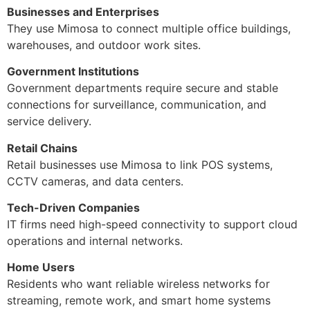
Businesses and Enterprises
They use Mimosa to connect multiple office buildings,
warehouses, and outdoor work sites.
Government Institutions
Government departments require secure and stable
connections for surveillance, communication, and
service delivery.
Retail Chains
Retail businesses use Mimosa to link POS systems,
CCTV cameras, and data centers.
Tech-Driven Companies
IT firms need high-speed connectivity to support cloud
operations and internal networks.
Home Users
Residents who want reliable wireless networks for
streaming, remote work, and smart home systems