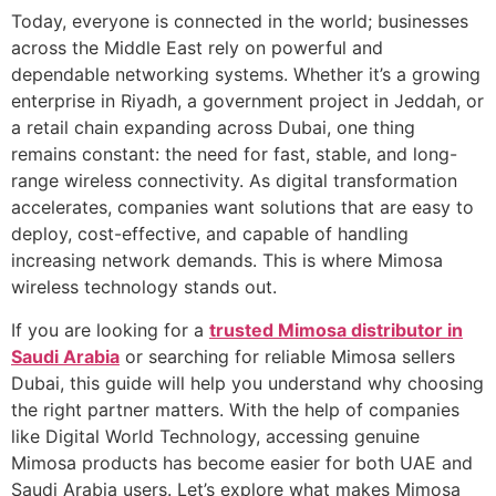
Today, everyone is connected in the world; businesses
across the Middle East rely on powerful and
dependable networking systems. Whether it’s a growing
enterprise in Riyadh, a government project in Jeddah, or
a retail chain expanding across Dubai, one thing
remains constant: the need for fast, stable, and long-
range wireless connectivity. As digital transformation
accelerates, companies want solutions that are easy to
deploy, cost-effective, and capable of handling
increasing network demands. This is where Mimosa
wireless technology stands out.
If you are looking for a
trusted Mimosa distributor in
Saudi Arabia
or searching for reliable Mimosa sellers
Dubai, this guide will help you understand why choosing
the right partner matters. With the help of companies
like Digital World Technology, accessing genuine
Mimosa products has become easier for both UAE and
Saudi Arabia users. Let’s explore what makes Mimosa