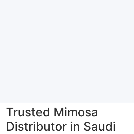
Trusted Mimosa
Distributor in Saudi