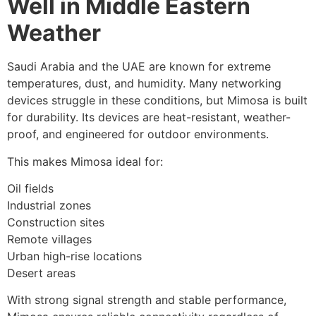
Well in Middle Eastern
Weather
Saudi Arabia and the UAE are known for extreme
temperatures, dust, and humidity. Many networking
devices struggle in these conditions, but Mimosa is built
for durability. Its devices are heat-resistant, weather-
proof, and engineered for outdoor environments.
This makes Mimosa ideal for:
Oil fields
Industrial zones
Construction sites
Remote villages
Urban high-rise locations
Desert areas
With strong signal strength and stable performance,