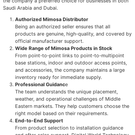
the company a preferred choice for businesses in both
Saudi Arabia and Dubai.
Authorized Mimosa Distributor
Being an authorized seller ensures that all
products are genuine, high-quality, and covered by
official manufacturer support.
Wide Range of Mimosa Products in Stock
From point-to-point links to point-to-multipoint
base stations, indoor and outdoor access points,
and accessories, the company maintains a large
inventory ready for immediate supply.
Professional Guidanc
e
The team understands the unique placement,
weather, and operational challenges of Middle
Eastern markets. They help customers choose the
right model based on their requirements.
End-to-End Support
From product selection to installation guidance