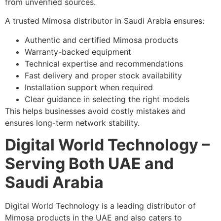
from unverified sources.
A trusted Mimosa distributor in Saudi Arabia ensures:
Authentic and certified Mimosa products
Warranty-backed equipment
Technical expertise and recommendations
Fast delivery and proper stock availability
Installation support when required
Clear guidance in selecting the right models
This helps businesses avoid costly mistakes and
ensures long-term network stability.
Digital World Technology –
Serving Both UAE and
Saudi Arabia
Digital World Technology is a leading distributor of
Mimosa products in the UAE and also caters to