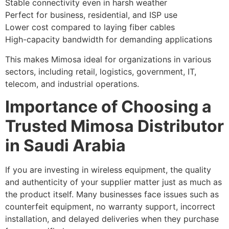
Stable connectivity even in harsh weather
Perfect for business, residential, and ISP use
Lower cost compared to laying fiber cables
High-capacity bandwidth for demanding applications
This makes Mimosa ideal for organizations in various
sectors, including retail, logistics, government, IT,
telecom, and industrial operations.
Importance of Choosing a
Trusted Mimosa Distributor
in Saudi Arabia
If you are investing in wireless equipment, the quality
and authenticity of your supplier matter just as much as
the product itself. Many businesses face issues such as
counterfeit equipment, no warranty support, incorrect
installation, and delayed deliveries when they purchase