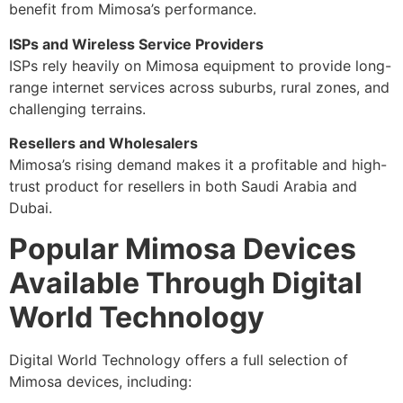
benefit from Mimosa’s performance.
ISPs and Wireless Service Providers
ISPs rely heavily on Mimosa equipment to provide long-
range internet services across suburbs, rural zones, and
challenging terrains.
Resellers and Wholesalers
Mimosa’s rising demand makes it a profitable and high-
trust product for resellers in both Saudi Arabia and
Dubai.
Popular Mimosa Devices
Available Through Digital
World Technology
Digital World Technology offers a full selection of
Mimosa devices, including: