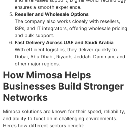
and after-sales support, Digital World Technology
ensures a smooth experience.
Reseller and Wholesale Options
The company also works closely with resellers,
ISPs, and IT integrators, offering wholesale pricing
and bulk support.
Fast Delivery Across UAE and Saudi Arabia
With efficient logistics, they deliver quickly to
Dubai, Abu Dhabi, Riyadh, Jeddah, Dammam, and
other major regions.
How Mimosa Helps
Businesses Build Stronger
Networks
Mimosa solutions are known for their speed, reliability,
and ability to function in challenging environments.
Here’s how different sectors benefit: