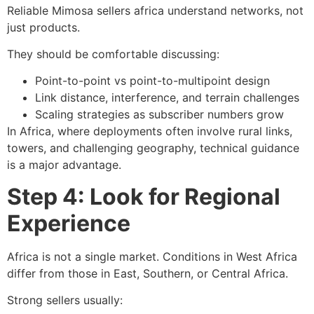
Reliable Mimosa sellers africa understand networks, not
just products.
They should be comfortable discussing:
Point-to-point vs point-to-multipoint design
Link distance, interference, and terrain challenges
Scaling strategies as subscriber numbers grow
In Africa, where deployments often involve rural links,
towers, and challenging geography, technical guidance
is a major advantage.
Step 4: Look for Regional
Experience
Africa is not a single market. Conditions in West Africa
differ from those in East, Southern, or Central Africa.
Strong sellers usually: