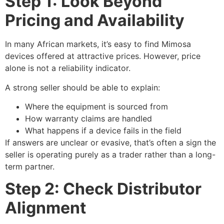
Step 1: Look Beyond
Pricing and Availability
In many African markets, it’s easy to find Mimosa
devices offered at attractive prices. However, price
alone is not a reliability indicator.
A strong seller should be able to explain:
Where the equipment is sourced from
How warranty claims are handled
What happens if a device fails in the field
If answers are unclear or evasive, that’s often a sign the
seller is operating purely as a trader rather than a long-
term partner.
Step 2: Check Distributor
Alignment