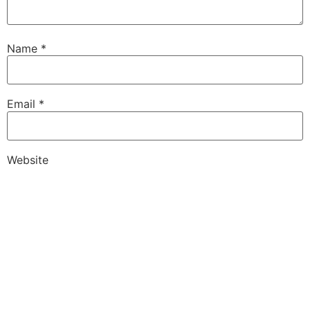
Name
*
Email
*
Website
Save my name, email, and website in this browser for
the next time I comment.