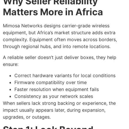
Why Seller Reliability
Matters More in Africa
Mimosa Networks designs carrier-grade wireless
equipment, but Africa’s market structure adds extra
complexity. Equipment often moves across borders,
through regional hubs, and into remote locations.
A reliable seller doesn’t just deliver boxes, they help
ensure:
Correct hardware variants for local conditions
Firmware compatibility over time
Faster resolution when equipment fails
Consistency as your network scales
When sellers lack strong backing or experience, the
impact usually appears later, during expansion,
upgrades, or outages.