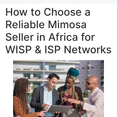
How to Choose a
Reliable Mimosa
Seller in Africa for
WISP & ISP Networks