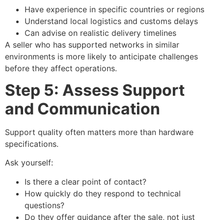
Have experience in specific countries or regions
Understand local logistics and customs delays
Can advise on realistic delivery timelines
A seller who has supported networks in similar
environments is more likely to anticipate challenges
before they affect operations.
Step 5: Assess Support
and Communication
Support quality often matters more than hardware
specifications.
Ask yourself:
Is there a clear point of contact?
How quickly do they respond to technical
questions?
Do they offer guidance after the sale, not just