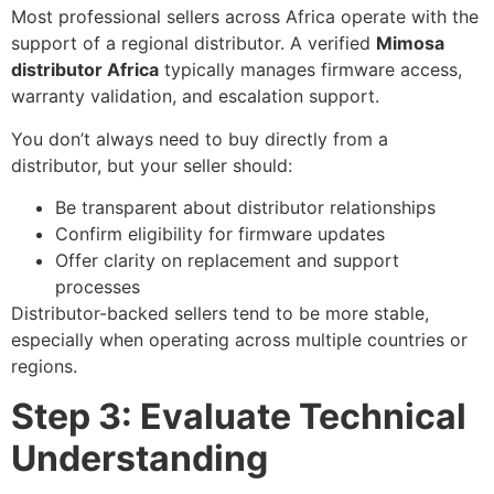
Most professional sellers across Africa operate with the
support of a regional distributor. A verified
Mimosa
distributor Africa
typically manages firmware access,
warranty validation, and escalation support.
You don’t always need to buy directly from a
distributor, but your seller should:
Be transparent about distributor relationships
Confirm eligibility for firmware updates
Offer clarity on replacement and support
processes
Distributor-backed sellers tend to be more stable,
especially when operating across multiple countries or
regions.
Step 3: Evaluate Technical
Understanding