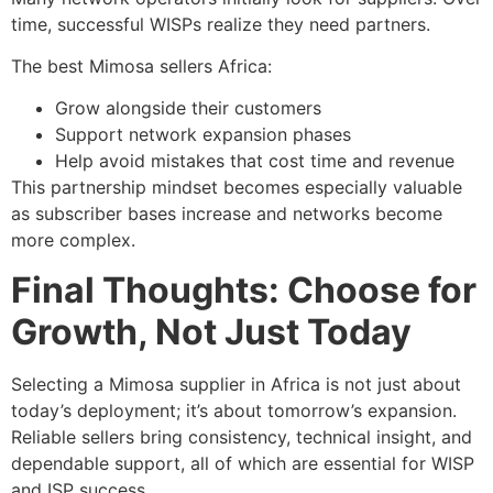
time, successful WISPs realize they need partners.
The best Mimosa sellers Africa:
Grow alongside their customers
Support network expansion phases
Help avoid mistakes that cost time and revenue
This partnership mindset becomes especially valuable
as subscriber bases increase and networks become
more complex.
Final Thoughts: Choose for
Growth, Not Just Today
Selecting a Mimosa supplier in Africa is not just about
today’s deployment; it’s about tomorrow’s expansion.
Reliable sellers bring consistency, technical insight, and
dependable support, all of which are essential for WISP
and ISP success.