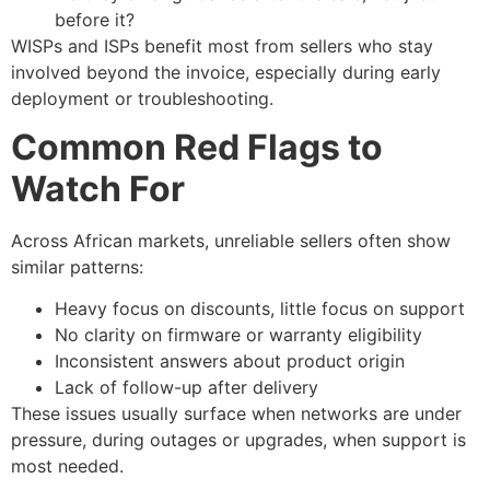
before it?
WISPs and ISPs benefit most from sellers who stay
involved beyond the invoice, especially during early
deployment or troubleshooting.
Common Red Flags to
Watch For
Across African markets, unreliable sellers often show
similar patterns:
Heavy focus on discounts, little focus on support
No clarity on firmware or warranty eligibility
Inconsistent answers about product origin
Lack of follow-up after delivery
These issues usually surface when networks are under
pressure, during outages or upgrades, when support is
most needed.