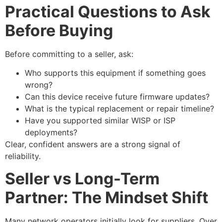
Practical Questions to Ask
Before Buying
Before committing to a seller, ask:
Who supports this equipment if something goes
wrong?
Can this device receive future firmware updates?
What is the typical replacement or repair timeline?
Have you supported similar WISP or ISP
deployments?
Clear, confident answers are a strong signal of
reliability.
Seller vs Long-Term
Partner: The Mindset Shift
Many network operators initially look for suppliers. Over