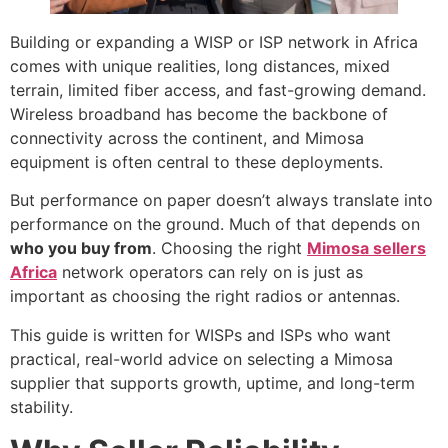
Building or expanding a WISP or ISP network in Africa
comes with unique realities, long distances, mixed
terrain, limited fiber access, and fast-growing demand.
Wireless broadband has become the backbone of
connectivity across the continent, and Mimosa
equipment is often central to these deployments.
But performance on paper doesn’t always translate into
performance on the ground. Much of that depends on
who you buy from
. Choosing the right
Mimosa sellers
Africa
network operators can rely on is just as
important as choosing the right radios or antennas.
This guide is written for WISPs and ISPs who want
practical, real-world advice on selecting a Mimosa
supplier that supports growth, uptime, and long-term
stability.