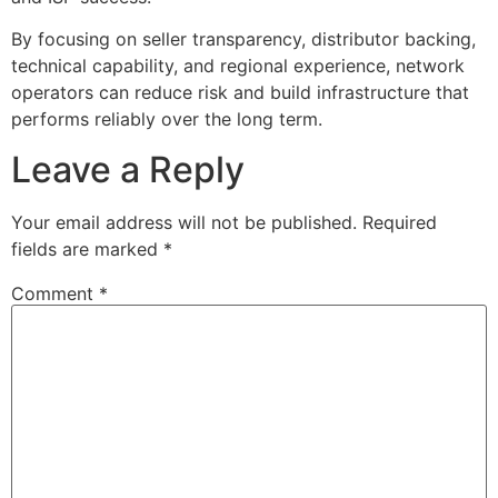
By focusing on seller transparency, distributor backing,
technical capability, and regional experience, network
operators can reduce risk and build infrastructure that
performs reliably over the long term.
Leave a Reply
Your email address will not be published.
Required
fields are marked
*
Comment
*